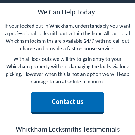
We Can Help Today!
If your locked out in Whickham, understandably you want
a professional locksmith out within the hour. All our local
Whickham locksmiths are available 24/7 with no call out
charge and provide a fast response service.
With all lock outs we will try to gain entry to your
Whickham property without damaging the locks via lock
picking. However when this is not an option we will keep
damage to an absolute minimum.
Contact us
Whickham Locksmiths Testimonials