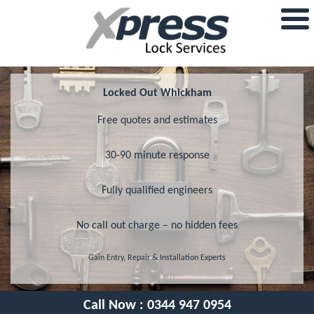
Locked Out Whickham
Free quotes and estimates
30-90 minute response
Fully qualified engineers
No call out charge – no hidden fees
Gain Entry, Repair & Installation Experts
Call Now :
0344 947 0954