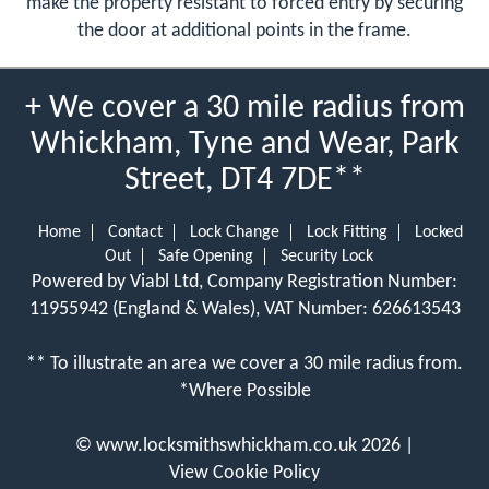
make the property resistant to forced entry by securing
the door at additional points in the frame.
+ We cover a 30 mile radius from
Whickham, Tyne and Wear, Park
Street, DT4 7DE**
Home
Contact
Lock Change
Lock Fitting
Locked
Out
Safe Opening
Security Lock
Powered by Viabl Ltd, Company Registration Number:
11955942 (England & Wales), VAT Number: 626613543
** To illustrate an area we cover a 30 mile radius from.
*Where Possible
©
www.locksmithswhickham.co.uk
2026 |
View Cookie Policy