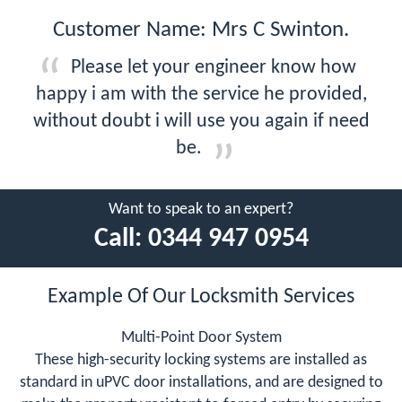
Customer Name: Mrs C Swinton.
Please let your engineer know how
happy i am with the service he provided,
without doubt i will use you again if need
be.
Want to speak to an expert?
Call:
0344 947 0954
Example Of Our Locksmith Services
Multi-Point Door System
These high-security locking systems are installed as
standard in uPVC door installations, and are designed to